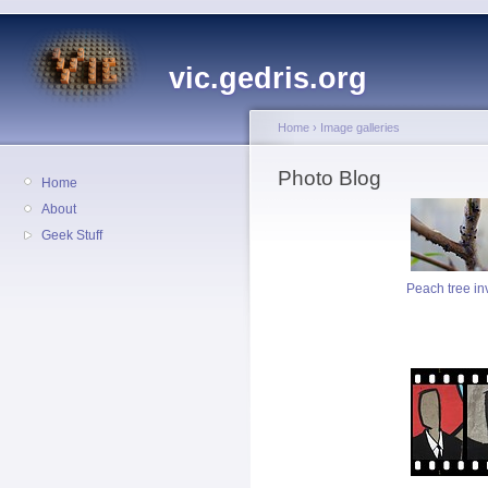
vic.gedris.org
Home
›
Image galleries
Photo Blog
Home
About
Geek Stuff
Peach tree in