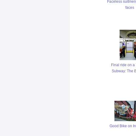
Faceless suitmen
faces
Final ride on 
Subway: The B
Good Bike on In