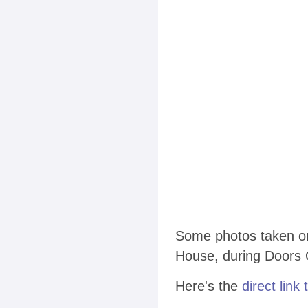
Some photos taken on
House, during Doors 
Here's the
direct link 