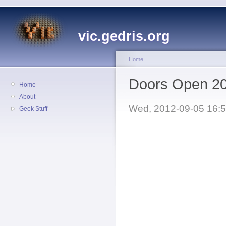
vic.gedris.org
Home
Doors Open 20
Home
About
Wed, 2012-09-05 16:5
Geek Stuff