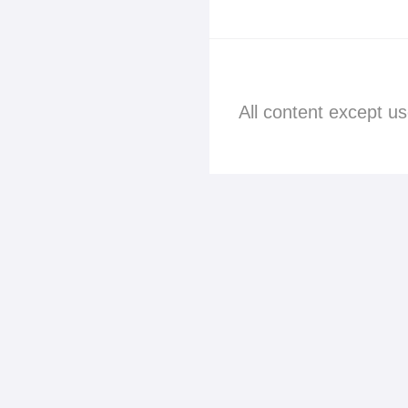
All content except u