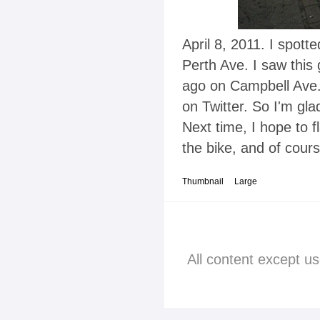
April 8, 2011. I spott
Perth Ave. I saw this
ago on Campbell Ave.
on Twitter. So I'm gla
Next time, I hope to 
the bike, and of cours
Thumbnail
Large
All content except u