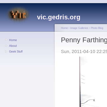
vic.gedris.org
Home
›
Image Galleries
›
Photo Blog
Penny Farthing
Home
About
Sun, 2011-04-10 22:2
Geek Stuff