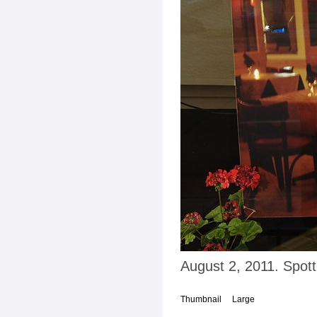
August 2, 2011. Spot
Thumbnail
Large