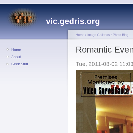
vic.gedris.org
Home
›
Image Galleries
›
Photo Blog
Romantic Eveni
Home
About
Tue, 2011-08-02 11:03
Geek Stuff