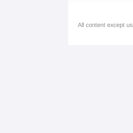
All content except u