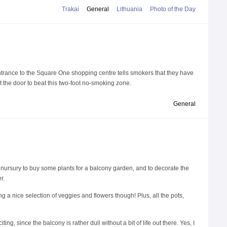
Trakai
General
Lithuania
Photo of the Day
ntrance to the Square One shopping centre tells smokers that they have
t the door to beat this two-foot no-smoking zone.
General
al nursury to buy some plants for a balcony garden, and to decorate the
r.
g a nice selection of veggies and flowers though! Plus, all the pots,
g, since the balcony is rather dull without a bit of life out there. Yes, I