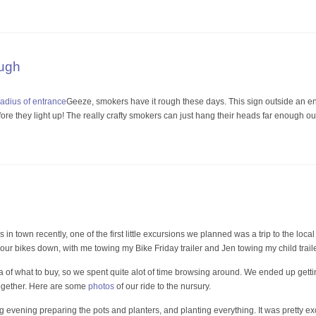
ugh
Geeze, smokers have it rough these days. This sign outside an e
ore they light up! The really crafty smokers can just hang their heads far enough ou
 in town recently, one of the first little excursions we planned was a trip to the loc
our bikes down, with me towing my Bike Friday trailer and Jen towing my child traile
a of what to buy, so we spent quite alot of time browsing around. We ended up gettin
l together. Here are some
photos
of our ride to the nursury.
vening preparing the pots and planters, and planting everything. It was pretty excitin