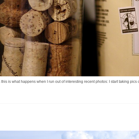
this is what happens when I run out of interesting recent photos: I start taking pic