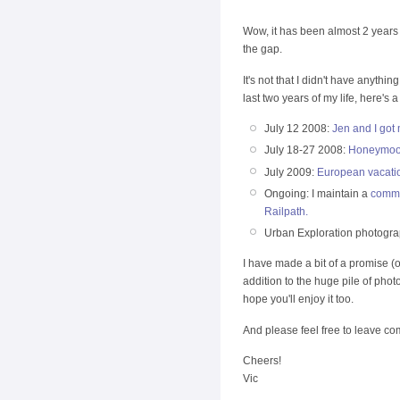
Wow, it has been almost 2 years 
the gap.
It's not that I didn't have anythi
last two years of my life, here's a
July 12 2008:
Jen and I got 
July 18-27 2008:
Honeymoon 
July 2009:
European vacati
Ongoing: I maintain a
commu
Railpath.
Urban Exploration photogr
I have made a bit of a promise (
addition to the huge pile of pho
hope you'll enjoy it too.
And please feel free to leave co
Cheers!
Vic