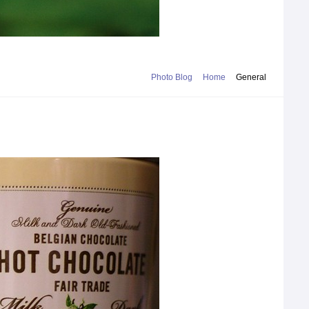
Photo Blog
Home
General