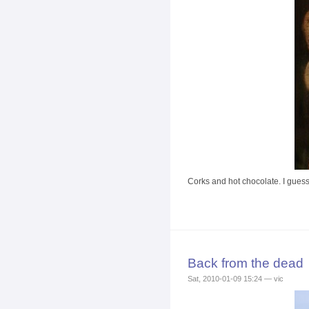
Corks and hot chocolate. I guess 
Back from the dead
Sat, 2010-01-09 15:24 — vic