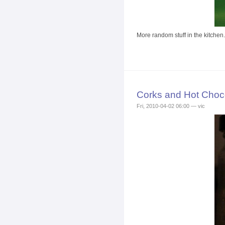
More random stuff in the kitchen.
Corks and Hot Choc
Fri, 2010-04-02 06:00 — vic