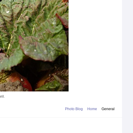
ril.
Photo Blog
Home
General