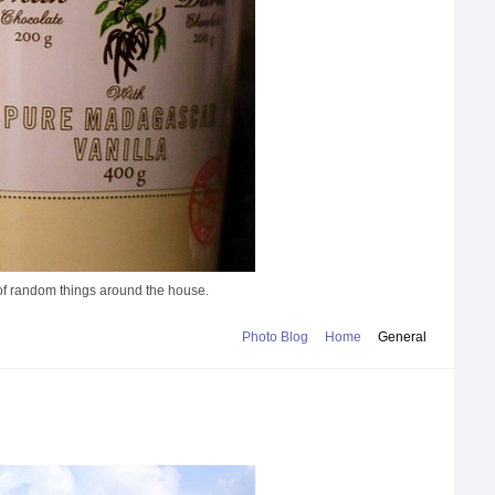
s of random things around the house.
Photo Blog
Home
General