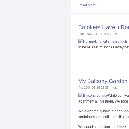
Read more
Smokers Have it Ro
Tue, 2007-04-10 20:52 — vic
to be at least 25 inches away bef
My Balcony Garden
Fri, 2006-06-16 16:35 — vic
While Jen was
apartment a little more. We rode 
We didn't really have a good ide
containers, and soil to put it al
We spent some time the following e