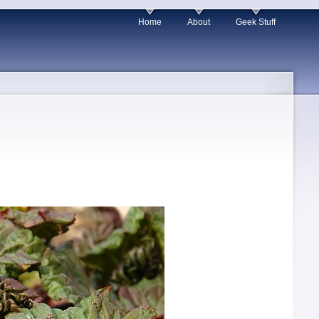
Home
About
Geek Stuff