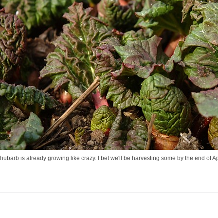
ubarb is already growing like crazy. I bet we'll be harvesting some by the end of Ap
..