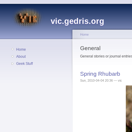
vic.gedris.org
Home
General
Home
General stories or journal entries
About
Geek Stuff
Spring Rhubarb
Sun, 2010-04-04 20:36 — vic