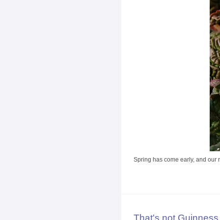
Spring has come early, and our rh
That's not Guinness.