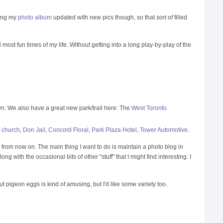
ping my
photo album
updated with new pics though, so that
sort of
filled
d most fun times of my life. Without getting into a long play-by-play of the
town. We also have a great new park/trail here: The
West Toronto
 church
,
Don Jail
,
Concord Floral
,
Park Plaza Hotel
,
Tower Automotive
.
 from now on. The main thing I want to do is maintain a photo blog in
ng with the occasional bits of other "stuff" that I might find interesting. I
pigeon eggs is kind of amusing, but I'd like some variety too.