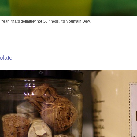
 Yeah, that's definitely not Guinness. It's Mountain Dew.
olate