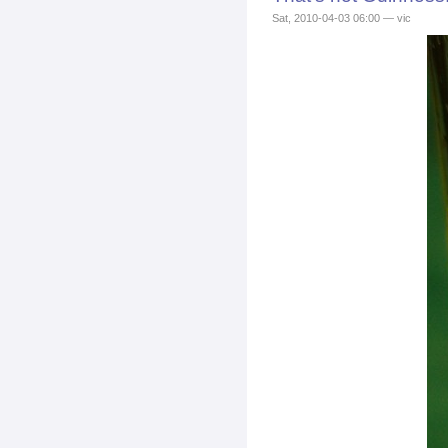
Sat, 2010-04-03 06:00 — vic