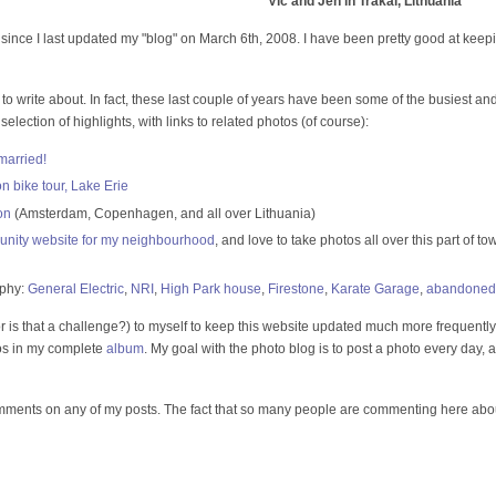
Vic and Jen in Trakai, Lithuania
since I last updated my "blog" on March 6th, 2008. I have been pretty good at kee
ng to write about. In fact, these last couple of years have been some of the busiest an
 selection of highlights, with links to related photos (of course):
married!
bike tour, Lake Erie
on
(Amsterdam, Copenhagen, and all over Lithuania)
nity website for my neighbourhood
, and love to take photos all over this part of 
aphy:
General Electric
,
NRI
,
High Park house
,
Firestone
,
Karate Garage
,
abandoned
or is that a challenge?) to myself to keep this website updated much more frequently
tos in my complete
album
. My goal with the photo blog is to post a photo every day, alo
mments on any of my posts. The fact that so many people are commenting here about 